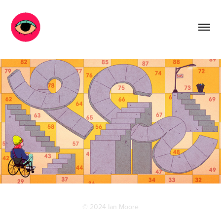
© 2024 Ian Moore