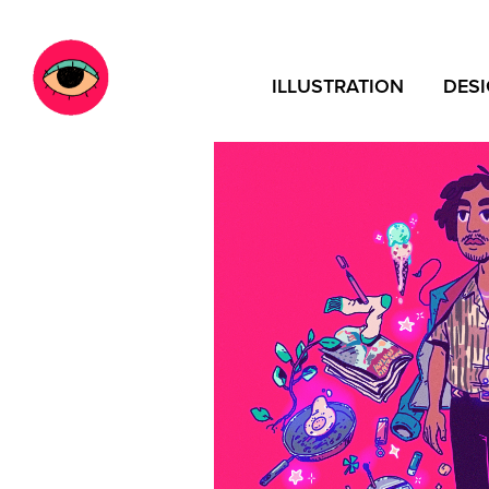
ILLUSTRATION
DES