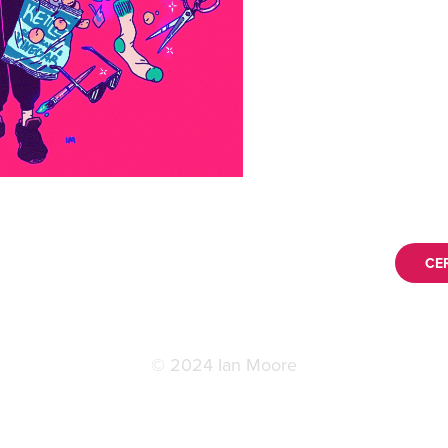
CE
© 2024 Ian Moore