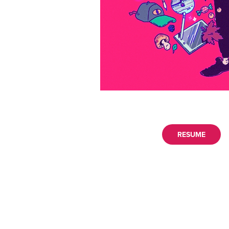
RESUME