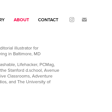
RY
ABOUT
CONTACT
torial illustrator for
ving in Baltimore, MD
Mashable, Lifehacker, PCMag,
 the Stanford d.school, Avenue
ive Classrooms, Adventure
os, and The University of