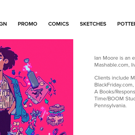
IGN
PROMO
COMICS
SKETCHES
POTTE
Ian Moore is an edi
Mashable.com, li
Clients include 
BlackFriday.com,
A Books/Respons
Time/BOOM Studi
Pennsylvania.