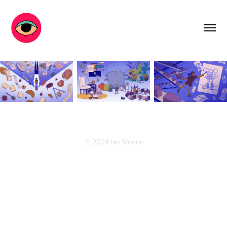
© 2024 Ian Moore