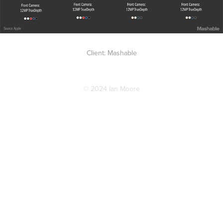
Client: Mashable
© 2024 Ian Moore