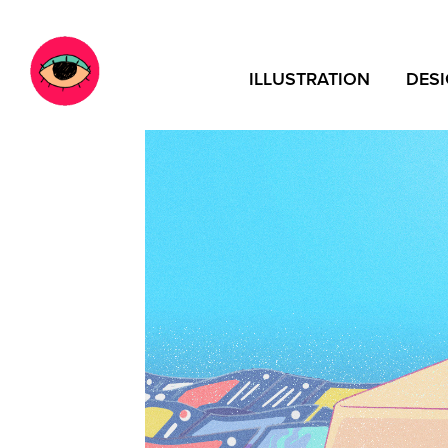
ILLUSTRATION
DES