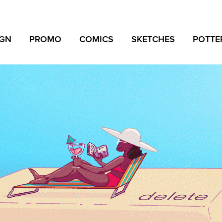
IGN
PROMO
COMICS
SKETCHES
POTTE