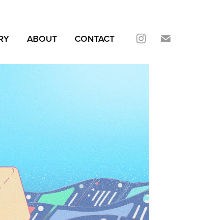
RY
ABOUT
CONTACT