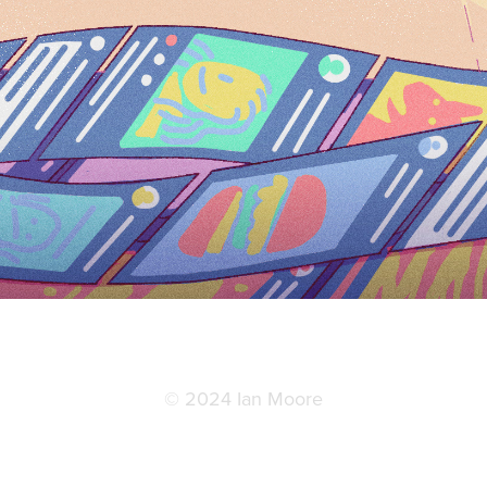
© 2024 Ian Moore